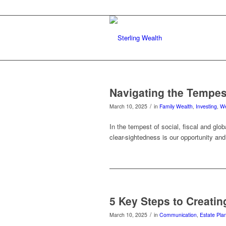
Navigating the Tempes
/
March 10, 2025
in
Family Wealth
,
Investing
,
We
In the tempest of social, fiscal and glo
clear-sightedness is our opportunity and 
5 Key Steps to Creatin
/
March 10, 2025
in
Communication
,
Estate Pla