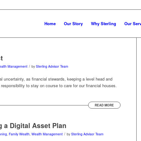
Home
Our Story
Why Sterling
Our Ser
t
/
alth Management
by
Sterling Advisor Team
bal uncertainty, as financial stewards, keeping a level head and
responsibility to stay on course to care for our financial houses.
READ MORE
g a Digital Asset Plan
/
nning
,
Family Wealth
,
Wealth Management
by
Sterling Advisor Team