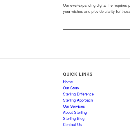
Our ever-expanding digital life requires
your wishes and provide clarity for thos
QUICK LINKS
Home
Our Story
Sterling Difference
Sterling Approach
Our Services
About Sterling
Sterling Blog
Contact Us