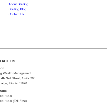
About Sterling
Sterling Blog
Contact Us
TACT US
ion
ing Wealth Management
rth Neil Street, Suite 203
ign, Illinois 61820
hone
 398-1900
398-1900 (Toll Free)