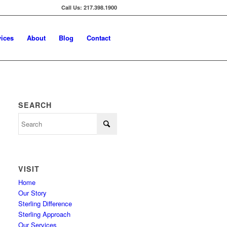
Call Us: 217.398.1900
vices
About
Blog
Contact
SEARCH
VISIT
Home
Our Story
Sterling Difference
Sterling Approach
Our Services