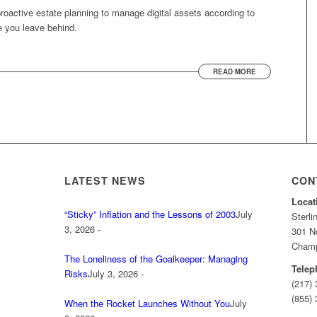
 proactive estate planning to manage digital assets according to
e you leave behind.
READ MORE
LATEST NEWS
CON
Locat
“Sticky” Inflation and the Lessons of 2003
July
Sterl
3, 2026 -
301 No
Champa
The Loneliness of the Goalkeeper: Managing
Telep
Risks
July 3, 2026 -
(217)
(855) 
When the Rocket Launches Without You
July