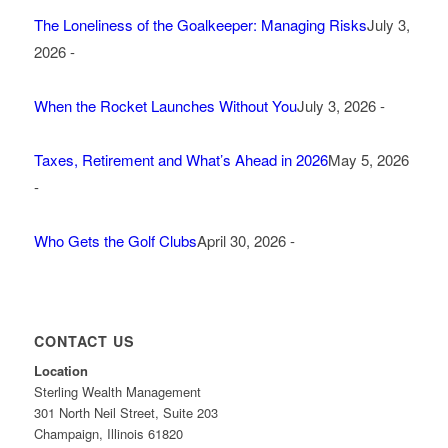
The Loneliness of the Goalkeeper: Managing Risks
July 3,
2026 -
When the Rocket Launches Without You
July 3, 2026 -
Taxes, Retirement and What’s Ahead in 2026
May 5, 2026
-
Who Gets the Golf Clubs
April 30, 2026 -
CONTACT US
Location
Sterling Wealth Management
301 North Neil Street, Suite 203
Champaign, Illinois 61820