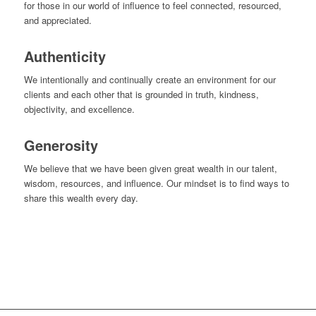
for those in our world of influence to feel connected, resourced,
and appreciated.
Authenticity
We intentionally and continually create an environment for our
clients and each other that is grounded in truth, kindness,
objectivity, and excellence.
Generosity
We believe that we have been given great wealth in our talent,
wisdom, resources, and influence. Our mindset is to find ways to
share this wealth every day.