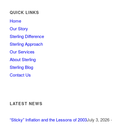
QUICK LINKS
Home
Our Story
Sterling Difference
Sterling Approach
Our Services
About Sterling
Sterling Blog
Contact Us
LATEST NEWS
“Sticky” Inflation and the Lessons of 2003
July 3, 2026 -