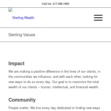
Call Us: 217.398.1900
Sterling Values
Impact
We are making a positive difference in the lives of our clients, in
the communities we influence, and with each other, looking for
new ways to do so every day. Our goal is to maximize the total
wealth of our clients – human, intellectual, and financial wealth.
Community
People matter. We live every day dedicated to finding new ways