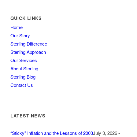
QUICK LINKS
Home
Our Story
Sterling Difference
Sterling Approach
Our Services
About Sterling
Sterling Blog
Contact Us
LATEST NEWS
“Sticky” Inflation and the Lessons of 2003
July 3, 2026 -