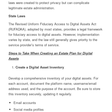
laws were created to protect privacy but can complicate
legitimate estate administration.
State Laws
The Revised Uniform Fiduciary Access to Digital Assets Act
(RUFADAA), adopted by most states, provides a legal framework
for fiduciary access to digital assets. However, implementation
varies by state, and the law still generally gives priority to the
service provider’s terms of service.
Steps to Take When Creating an Estate Plan for Digital
Assets
Create a Digital Asset Inventory
Develop a comprehensive inventory of your digital assets. For
each account, document the platform name, username/email
address used, and the purpose of the account. Be sure to store
this inventory securely, updating it regularly.
Email accounts
Social media profiles