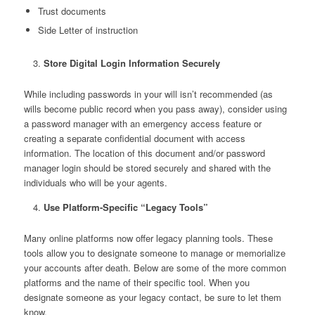
Trust documents
Side Letter of instruction
Store Digital Login Information Securely
While including passwords in your will isn’t recommended (as
wills become public record when you pass away), consider using
a password manager with an emergency access feature or
creating a separate confidential document with access
information. The location of this document and/or password
manager login should be stored securely and shared with the
individuals who will be your agents.
Use Platform-Specific “Legacy Tools”
Many online platforms now offer legacy planning tools. These
tools allow you to designate someone to manage or memorialize
your accounts after death. Below are some of the more common
platforms and the name of their specific tool. When you
designate someone as your legacy contact, be sure to let them
know.