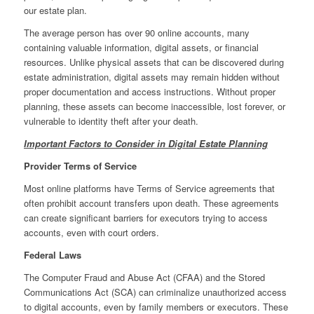
our estate plan.
The average person has over 90 online accounts, many
containing valuable information, digital assets, or financial
resources. Unlike physical assets that can be discovered during
estate administration, digital assets may remain hidden without
proper documentation and access instructions. Without proper
planning, these assets can become inaccessible, lost forever, or
vulnerable to identity theft after your death.
Important Factors to Consider in Digital Estate Planning
Provider Terms of Service
Most online platforms have Terms of Service agreements that
often prohibit account transfers upon death. These agreements
can create significant barriers for executors trying to access
accounts, even with court orders.
Federal Laws
The Computer Fraud and Abuse Act (CFAA) and the Stored
Communications Act (SCA) can criminalize unauthorized access
to digital accounts, even by family members or executors. These