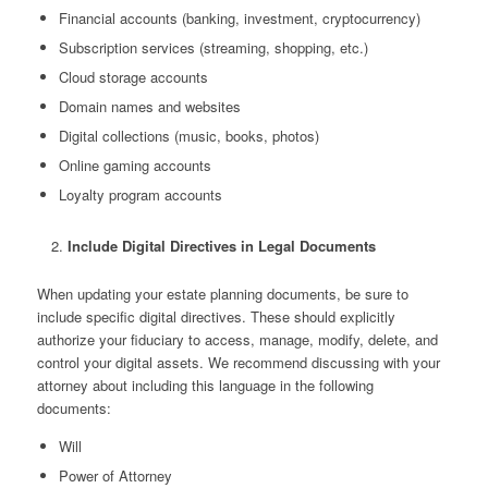
Financial accounts (banking, investment, cryptocurrency)
Subscription services (streaming, shopping, etc.)
Cloud storage accounts
Domain names and websites
Digital collections (music, books, photos)
Online gaming accounts
Loyalty program accounts
Include Digital Directives in Legal Documents
When updating your estate planning documents, be sure to
include specific digital directives. These should explicitly
authorize your fiduciary to access, manage, modify, delete, and
control your digital assets. We recommend discussing with your
attorney about including this language in the following
documents:
Will
Power of Attorney