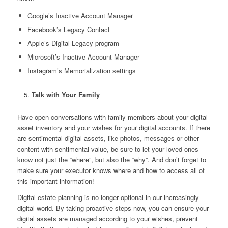
Google’s Inactive Account Manager
Facebook’s Legacy Contact
Apple’s Digital Legacy program
Microsoft’s Inactive Account Manager
Instagram’s Memorialization settings
Talk with Your Family
Have open conversations with family members about your digital
asset inventory and your wishes for your digital accounts. If there
are sentimental digital assets, like photos, messages or other
content with sentimental value, be sure to let your loved ones
know not just the “where”, but also the “why”. And don’t forget to
make sure your executor knows where and how to access all of
this important information!
Digital estate planning is no longer optional in our increasingly
digital world. By taking proactive steps now, you can ensure your
digital assets are managed according to your wishes, prevent