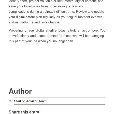
identity theft, protect valuable or sentimental digital content, and
save your loved ones from unnecessary stress and
complications during an already difficult time. Review and update
your digital estate plan regularly as your digital footprint evolves
and as platforms and laws change.
Preparing for your digital afterlife today is truly an act of love. You
provide clarity and peace of mind for those who will be managing
this part of your life when you no longer can.
Author
Sterling Advisor Team
Share this entry