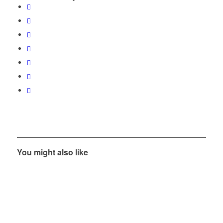
You might also like