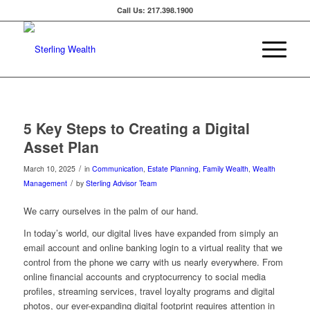
Call Us: 217.398.1900
5 Key Steps to Creating a Digital
Asset Plan
/
March 10, 2025
in
Communication
,
Estate Planning
,
Family Wealth
,
Wealth
/
Management
by
Sterling Advisor Team
We carry ourselves in the palm of our hand.
In today’s world, our digital lives have expanded from simply an
email account and online banking login to a virtual reality that we
control from the phone we carry with us nearly everywhere. From
online financial accounts and cryptocurrency to social media
profiles, streaming services, travel loyalty programs and digital
photos, our ever-expanding digital footprint requires attention in