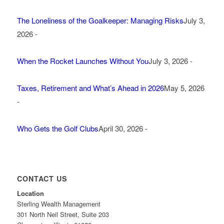
The Loneliness of the Goalkeeper: Managing Risks
July 3,
2026 -
When the Rocket Launches Without You
July 3, 2026 -
Taxes, Retirement and What’s Ahead in 2026
May 5, 2026
-
Who Gets the Golf Clubs
April 30, 2026 -
CONTACT US
Location
Sterling Wealth Management
301 North Neil Street, Suite 203