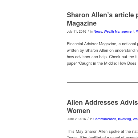
Sharon Allen’s article
Magazine
/
July 11, 2016
in
News
,
Wealth Management
,
Financial Advisor Magazine, a national 
written by Sharon Allen on understand
how advisors can help. Check out the ful
paper “Caught in the Middle: How Doe
Allen Addresses Advis
Women
/
June 2, 2016
in
Communication
,
Investing
,
Wo
This May Sharon Allen spoke at the nat
Texas. She facilitated a panel of exper