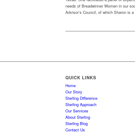
needs of Breadwinner Women in our soci
Advisor’s Council, of which Sharon is 
QUICK LINKS
Home
Our Story
Sterling Difference
Sterling Approach
Our Services
About Sterling
Sterling Blog
Contact Us