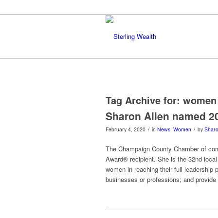
Tag Archive for:
women 
Sharon Allen named 2
/
/
February 4, 2020
in
News
,
Women
by
Sharo
The Champaign County Chamber of com
Award® recipient. She is the 32nd local
women in reaching their full leadership p
businesses or professions; and provide