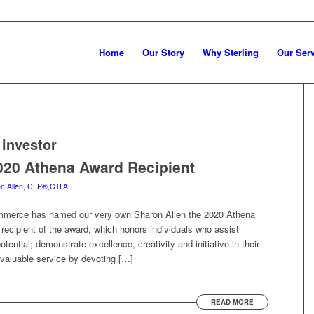
Home
Our Story
Why Sterling
Our Ser
investor
020 Athena Award Recipient
n Allen, CFP®,CTFA
merce has named our very own Sharon Allen the 2020 Athena
 recipient of the award, which honors individuals who assist
otential; demonstrate excellence, creativity and initiative in their
 valuable service by devoting […]
READ MORE