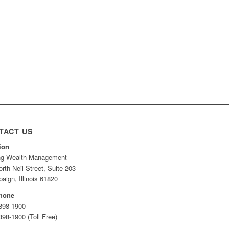
TACT US
ion
ing Wealth Management
rth Neil Street, Suite 203
ign, Illinois 61820
hone
 398-1900
398-1900 (Toll Free)