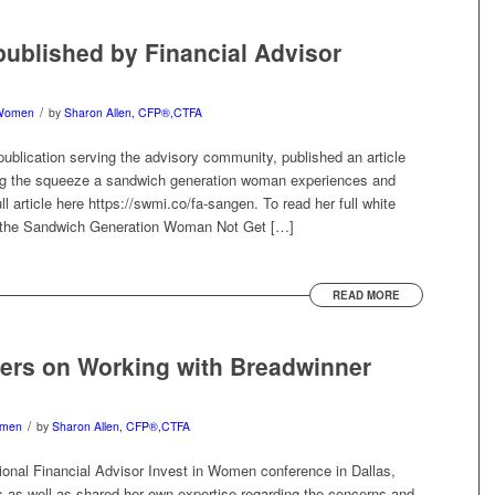
 published by Financial Advisor
/
Women
by
Sharon Allen, CFP®,CTFA
publication serving the advisory community, published an article
ing the squeeze a sandwich generation woman experiences and
l article here https://swmi.co/fa-sangen. To read her full white
s the Sandwich Generation Woman Not Get […]
READ MORE
ers on Working with Breadwinner
/
men
by
Sharon Allen, CFP®,CTFA
ional Financial Advisor Invest in Women conference in Dallas,
ts as well as shared her own expertise regarding the concerns and