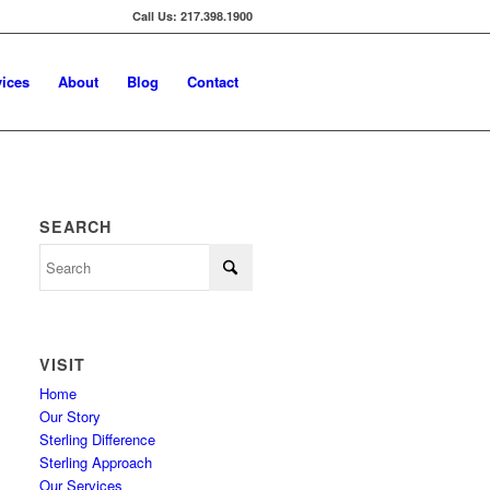
Call Us: 217.398.1900
vices
About
Blog
Contact
SEARCH
VISIT
Home
Our Story
Sterling Difference
Sterling Approach
Our Services