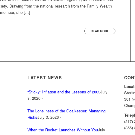
ety. Drawing from the national research from the Family Wealth
a member, she […]
READ MORE
LATEST NEWS
CON
Locat
“Sticky” Inflation and the Lessons of 2003
July
Sterl
3, 2026 -
301 No
Champa
The Loneliness of the Goalkeeper: Managing
Telep
Risks
July 3, 2026 -
(217)
(855) 
When the Rocket Launches Without You
July