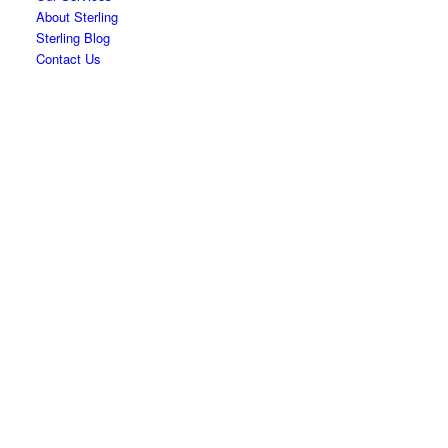
About Sterling
Sterling Blog
Contact Us