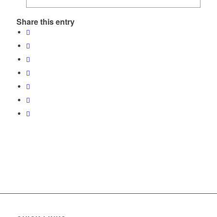
Share this entry