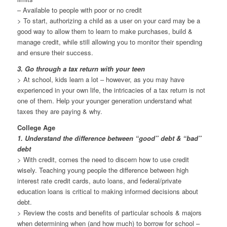
– Available to people with poor or no credit
> To start, authorizing a child as a user on your card may be a
good way to allow them to learn to make purchases, build &
manage credit, while still allowing you to monitor their spending
and ensure their success.
3. Go through a tax return with your teen
> At school, kids learn a lot – however, as you may have
experienced in your own life, the intricacies of a tax return is not
one of them. Help your younger generation understand what
taxes they are paying & why.
College Age
1. Understand the difference between “good” debt & “bad”
debt
> With credit, comes the need to discern how to use credit
wisely. Teaching young people the difference between high
interest rate credit cards, auto loans, and federal/private
education loans is critical to making informed decisions about
debt.
> Review the costs and benefits of particular schools & majors
when determining when (and how much) to borrow for school –