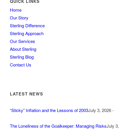
QUICK LINKS
Home
Our Story
Sterling Difference
Sterling Approach
Our Services
About Sterling
Sterling Blog
Contact Us
LATEST NEWS
“Sticky” Inflation and the Lessons of 2003
July 3, 2026 -
The Loneliness of the Goalkeeper: Managing Risks
July 3,