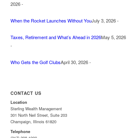
2026 -
When the Rocket Launches Without You
July 3, 2026 -
Taxes, Retirement and What’s Ahead in 2026
May 5, 2026
-
Who Gets the Golf Clubs
April 30, 2026 -
CONTACT US
Location
Sterling Wealth Management
301 North Neil Street, Suite 203
Champaign, Illinois 61820
Telephone
(217) 398-1900