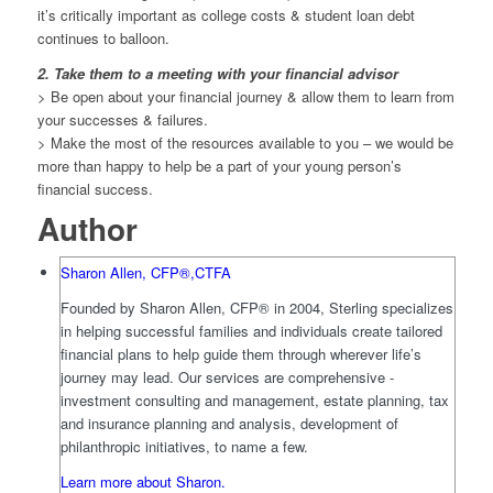
it’s critically important as college costs & student loan debt
continues to balloon.
2. Take them to a meeting with your financial advisor
> Be open about your financial journey & allow them to learn from
your successes & failures.
> Make the most of the resources available to you – we would be
more than happy to help be a part of your young person’s
financial success.
Author
Sharon Allen, CFP®,CTFA
Founded by Sharon Allen, CFP® in 2004, Sterling specializes
in helping successful families and individuals create tailored
financial plans to help guide them through wherever life’s
journey may lead. Our services are comprehensive -
investment consulting and management, estate planning, tax
and insurance planning and analysis, development of
philanthropic initiatives, to name a few.
Learn more about Sharon.