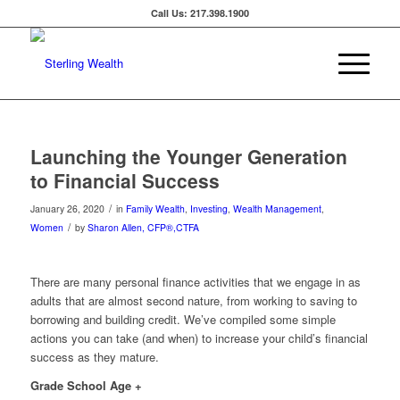
Call Us: 217.398.1900
Launching the Younger Generation
to Financial Success
/
January 26, 2020
in
Family Wealth
,
Investing
,
Wealth Management
,
/
Women
by
Sharon Allen, CFP®,CTFA
There are many personal finance activities that we engage in as
adults that are almost second nature, from working to saving to
borrowing and building credit. We’ve compiled some simple
actions you can take (and when) to increase your child’s financial
success as they mature.
Grade School Age +