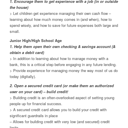
1. Encourage them to get experience with a job (in or outside
the house)
> Let children get experience managing their own cash flow –
learning about how much money comes in (and when), how to
spend wisely, and how to save for future expenses both large and
small.
Junior High/High School Age
1. Help them open their own checking & savings account (&
obtain a debit card)
> In addition to learning about how to manage money with a
bank, this is a critical step before engaging in any future lending.
> Provide experience for managing money the way most of us do
today (digitally).
2. Open a secured credit card (or make them an authorized
user on your card) – build credit!
> Building credit is an often-overlooked aspect of setting young
people up for financial success.
> A secured credit card allows you to build your credit with
significant guardrails in place
– Allows for building credit with very low (and secured) credit
limits