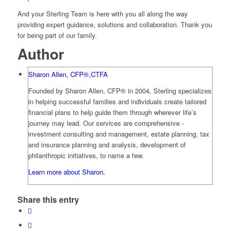
And your Sterling Team is here with you all along the way
providing expert guidance, solutions and collaboration. Thank you
for being part of our family.
Author
Sharon Allen, CFP®,CTFA
Founded by Sharon Allen, CFP® in 2004, Sterling specializes
in helping successful families and individuals create tailored
financial plans to help guide them through wherever life’s
journey may lead. Our services are comprehensive -
investment consulting and management, estate planning, tax
and insurance planning and analysis, development of
philanthropic initiatives, to name a few.
Learn more about Sharon.
Share this entry