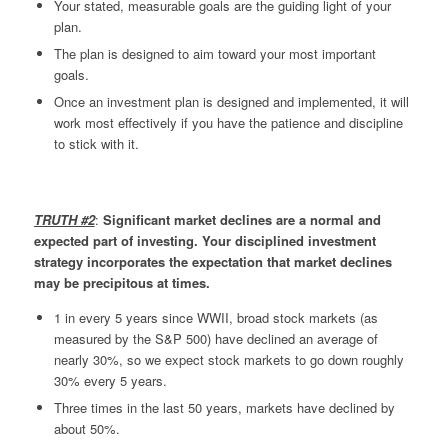
Your stated, measurable goals are the guiding light of your
plan.
The plan is designed to aim toward your most important
goals.
Once an investment plan is designed and implemented, it will
work most effectively if you have the patience and discipline
to stick with it.
TRUTH #2
:
Significant market declines are a normal and
expected part of investing. Your disciplined investment
strategy incorporates the expectation that market declines
may be precipitous at times.
1 in every 5 years since WWII, broad stock markets (as
measured by the S&P 500) have declined an average of
nearly 30%, so we expect stock markets to go down roughly
30% every 5 years.
Three times in the last 50 years, markets have declined by
about 50%.