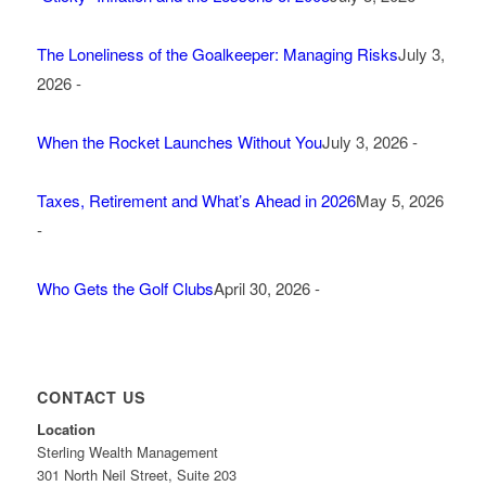
The Loneliness of the Goalkeeper: Managing Risks
July 3,
2026 -
When the Rocket Launches Without You
July 3, 2026 -
Taxes, Retirement and What’s Ahead in 2026
May 5, 2026
-
Who Gets the Golf Clubs
April 30, 2026 -
CONTACT US
Location
Sterling Wealth Management
301 North Neil Street, Suite 203