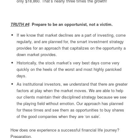
only $18,860. That’s nearly three times the growth!
TRUTH #4
:
Prepare to be an opportunist, not a victim.
If we know that market declines are a part of investing, come
regularly, and are planned for, the smart investment strategy
provides for an approach that capitalizes on the opportunity a
down market provides.
Historically, the stock market’s very best days come very
quickly on the heels of the worst and most highly panicked
days.
As institutional investors, we understand that there are greater
factors at play when the market moves. We are able to help
our clients maintain their disciplined strategy because we see
the playing field without emotion. Our approach has planned
for these times and see them as opportunities to buy shares
of the good companies when they are ‘on sale’.
How does one experience a successful financial life journey?
Preparation.