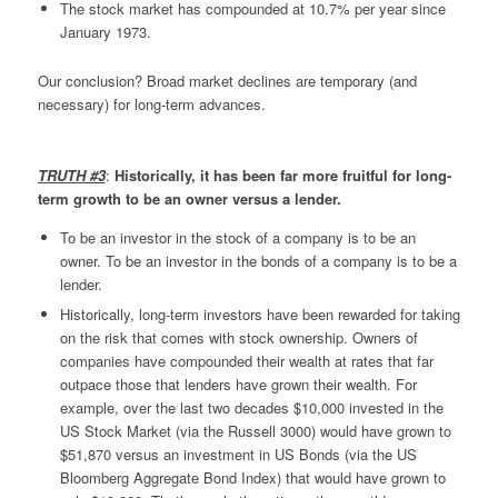
The stock market has compounded at 10.7% per year since
January 1973.
Our conclusion? Broad market declines are temporary (and
necessary) for long-term advances.
TRUTH #3
:
Historically, it has been far more fruitful for long-
term growth to be an owner versus a lender.
To be an investor in the stock of a company is to be an
owner. To be an investor in the bonds of a company is to be a
lender.
Historically, long-term investors have been rewarded for taking
on the risk that comes with stock ownership. Owners of
companies have compounded their wealth at rates that far
outpace those that lenders have grown their wealth. For
example, over the last two decades $10,000 invested in the
US Stock Market (via the Russell 3000) would have grown to
$51,870 versus an investment in US Bonds (via the US
Bloomberg Aggregate Bond Index) that would have grown to