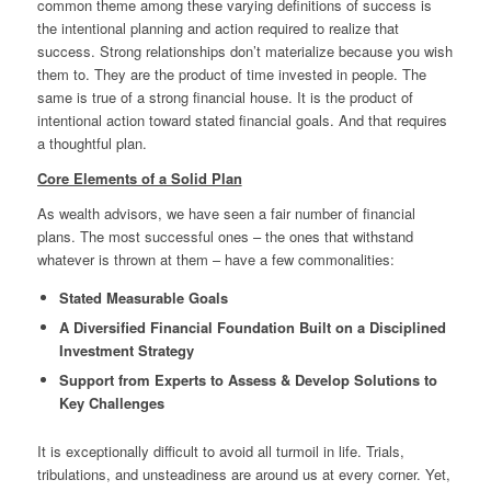
common theme among these varying definitions of success is
the intentional planning and action required to realize that
success. Strong relationships don’t materialize because you wish
them to. They are the product of time invested in people. The
same is true of a strong financial house. It is the product of
intentional action toward stated financial goals. And that requires
a thoughtful plan.
Core Elements of a Solid Plan
As wealth advisors, we have seen a fair number of financial
plans. The most successful ones – the ones that withstand
whatever is thrown at them – have a few commonalities:
Stated Measurable Goals
A Diversified Financial Foundation Built on a Disciplined
Investment Strategy
Support from Experts to Assess & Develop Solutions to
Key Challenges
It is exceptionally difficult to avoid all turmoil in life. Trials,
tribulations, and unsteadiness are around us at every corner. Yet,