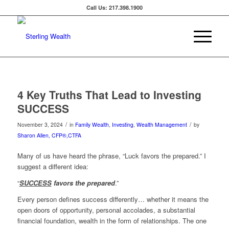
Call Us: 217.398.1900
4 Key Truths That Lead to Investing
SUCCESS
/
/
November 3, 2024
in
Family Wealth
,
Investing
,
Wealth Management
by
Sharon Allen, CFP®,CTFA
Many of us have heard the phrase, “Luck favors the prepared.” I
suggest a different idea:
“
SUCCESS
favors the prepared
.”
Every person defines success differently… whether it means the
open doors of opportunity, personal accolades, a substantial
financial foundation, wealth in the form of relationships. The one