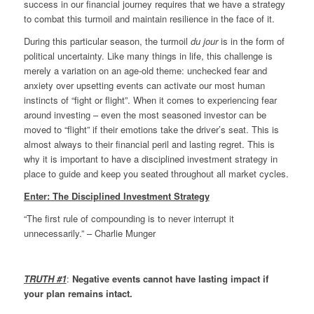
success in our financial journey requires that we have a strategy
to combat this turmoil and maintain resilience in the face of it.
During this particular season, the turmoil
du jour
is in the form of
political uncertainty. Like many things in life, this challenge is
merely a variation on an age-old theme: unchecked fear and
anxiety over upsetting events can activate our most human
instincts of “fight or flight”. When it comes to experiencing fear
around investing – even the most seasoned investor can be
moved to “flight” if their emotions take the driver’s seat. This is
almost always to their financial peril and lasting regret. This is
why it is important to have a disciplined investment strategy in
place to guide and keep you seated throughout all market cycles.
Enter: The Disciplined Investment Strategy
“The first rule of compounding is to never interrupt it
unnecessarily.” – Charlie Munger
TRUTH #1
:
Negative events cannot have lasting impact if
your plan remains intact.