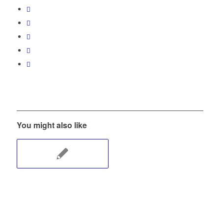
You might also like