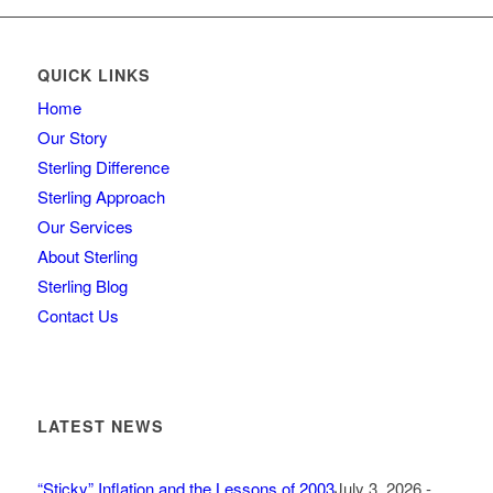
QUICK LINKS
Home
Our Story
Sterling Difference
Sterling Approach
Our Services
About Sterling
Sterling Blog
Contact Us
LATEST NEWS
“Sticky” Inflation and the Lessons of 2003
July 3, 2026 -