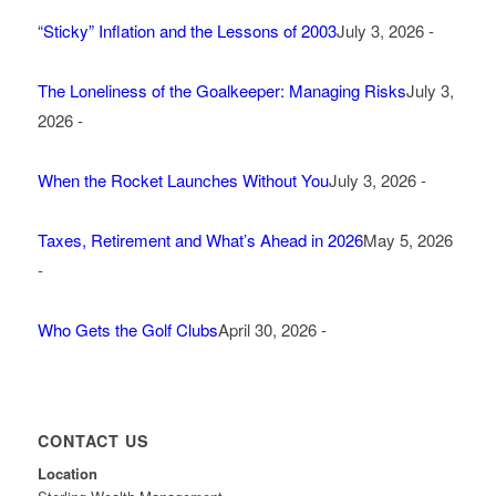
“Sticky” Inflation and the Lessons of 2003
July 3, 2026 -
The Loneliness of the Goalkeeper: Managing Risks
July 3,
2026 -
When the Rocket Launches Without You
July 3, 2026 -
Taxes, Retirement and What’s Ahead in 2026
May 5, 2026
-
Who Gets the Golf Clubs
April 30, 2026 -
CONTACT US
Location