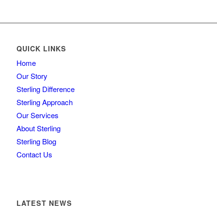
QUICK LINKS
Home
Our Story
Sterling Difference
Sterling Approach
Our Services
About Sterling
Sterling Blog
Contact Us
LATEST NEWS