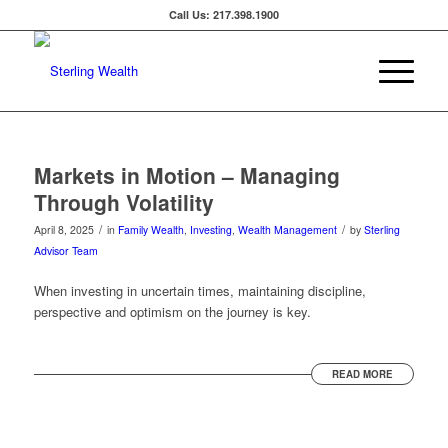
Call Us: 217.398.1900
Markets in Motion – Managing
Through Volatility
/
/
April 8, 2025
in
Family Wealth
,
Investing
,
Wealth Management
by
Sterling
Advisor Team
When investing in uncertain times, maintaining discipline,
perspective and optimism on the journey is key.
READ MORE