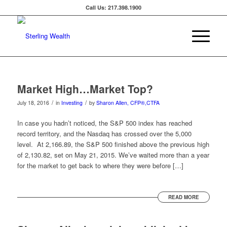
Call Us: 217.398.1900
Market High…Market Top?
/
/
July 18, 2016
in
Investing
by
Sharon Allen, CFP®,CTFA
In case you hadn’t noticed, the S&P 500 index has reached
record territory, and the Nasdaq has crossed over the 5,000
level. At 2,166.89, the S&P 500 finished above the previous high
of 2,130.82, set on May 21, 2015. We’ve waited more than a year
for the market to get back to where they were before […]
READ MORE