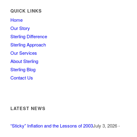
QUICK LINKS
Home
Our Story
Sterling Difference
Sterling Approach
Our Services
About Sterling
Sterling Blog
Contact Us
LATEST NEWS
“Sticky” Inflation and the Lessons of 2003
July 3, 2026 -