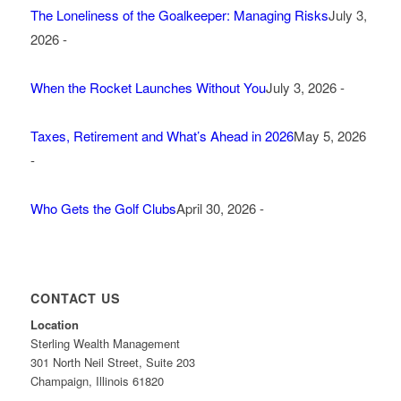
The Loneliness of the Goalkeeper: Managing Risks
July 3,
2026 -
When the Rocket Launches Without You
July 3, 2026 -
Taxes, Retirement and What’s Ahead in 2026
May 5, 2026
-
Who Gets the Golf Clubs
April 30, 2026 -
CONTACT US
Location
Sterling Wealth Management
301 North Neil Street, Suite 203
Champaign, Illinois 61820