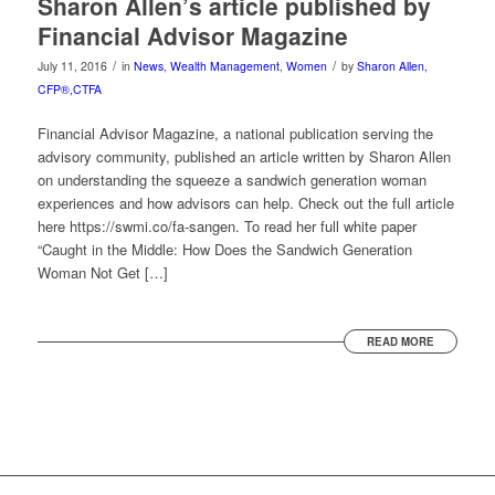
Sharon Allen’s article published by
Financial Advisor Magazine
/
/
July 11, 2016
in
News
,
Wealth Management
,
Women
by
Sharon Allen,
CFP®,CTFA
Financial Advisor Magazine, a national publication serving the
advisory community, published an article written by Sharon Allen
on understanding the squeeze a sandwich generation woman
experiences and how advisors can help. Check out the full article
here https://swmi.co/fa-sangen. To read her full white paper
“Caught in the Middle: How Does the Sandwich Generation
Woman Not Get […]
READ MORE