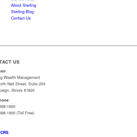
About Sterling
Sterling Blog
Contact Us
TACT US
ion
ing Wealth Management
rth Neil Street, Suite 203
ign, Illinois 61820
hone
 398-1900
398-1900 (Toll Free)
 CRS