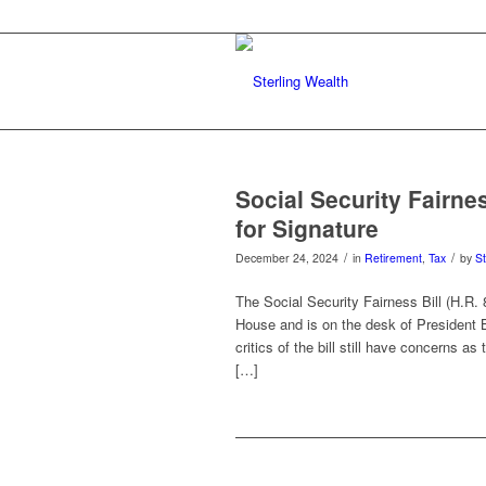
Social Security Fairne
for Signature
/
/
December 24, 2024
in
Retirement
,
Tax
by
St
The Social Security Fairness Bill (H.R.
House and is on the desk of President B
critics of the bill still have concerns a
[…]