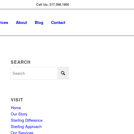
Call Us: 217.398.1900
vices
About
Blog
Contact
SEARCH
VISIT
Home
Our Story
Sterling Difference
Sterling Approach
Our Services