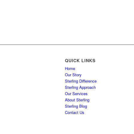
QUICK LINKS
Home
Our Story
Sterling Difference
Sterling Approach
Our Services
About Sterling
Sterling Blog
Contact Us