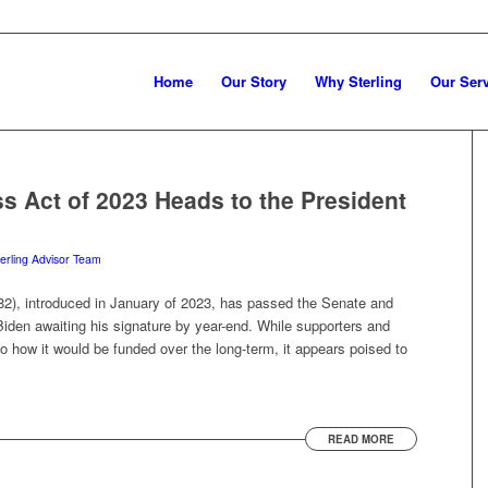
Home
Our Story
Why Sterling
Our Ser
ss Act of 2023 Heads to the President
erling Advisor Team
 82), introduced in January of 2023, has passed the Senate and
iden awaiting his signature by year-end. While supporters and
s to how it would be funded over the long-term, it appears poised to
READ MORE