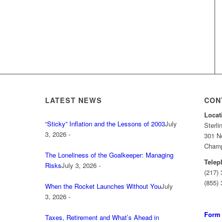
LATEST NEWS
CON
Locat
“Sticky” Inflation and the Lessons of 2003
July
Sterl
3, 2026 -
301 No
Champa
The Loneliness of the Goalkeeper: Managing
Telep
Risks
July 3, 2026 -
(217)
(855) 
When the Rocket Launches Without You
July
3, 2026 -
Form
Taxes, Retirement and What’s Ahead in